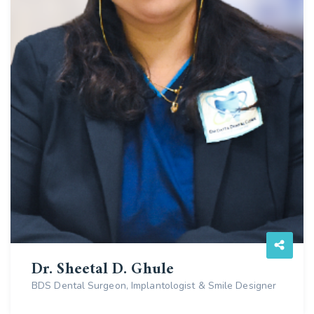
Dr. Sheetal D. Ghule
BDS Dental Surgeon, Implantologist & Smile Designer