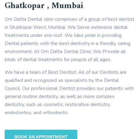
Ghatkopar , Mumbai
Om Datta Dental clinic comprises of a group of best dentist
in Ghatkopar West, Mumbai. We Serve extensive dental
treatments under one roof. We take pride in providing
Dental patients with the best dentistry in a friendly, caring
environment. At Om Datta Dental Clinic, We Provide all
kinds of dental treatments for people of all ages.
We have a team of Best Dentist. All of our Dentists are
qualified and recognized as specialists by the Dental
Council. Our professional Dentist provides our patients with
general routine dentistry, as well as more complex
dentistry, such as cosmetic, restorative dentistry,
endodontics, and orthodontic.
BOOK AN APPOINTMENT