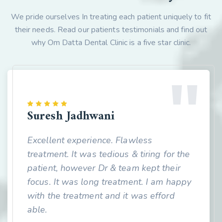
We pride ourselves In treating each patient uniquely to fit
their needs. Read our patients testimonials and find out
why Om Datta Dental Clinic is a five star clinic.
Suresh Jadhwani
Excellent experience. Flawless
treatment. It was tedious & tiring for the
patient, however Dr & team kept their
focus. It was long treatment. I am happy
with the treatment and it was efford
able.