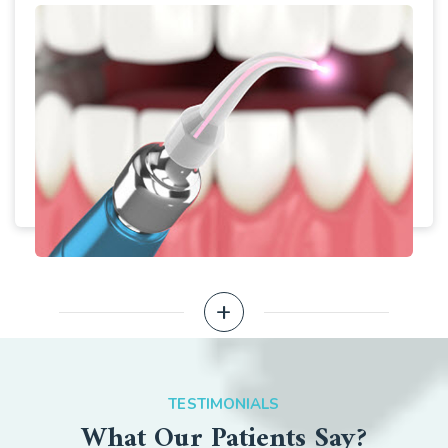
+
EXPLORE MORE
TESTIMONIALS
What Our Patients Say?