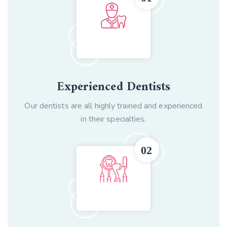
Experienced Dentists
Our dentists are all highly trained and experienced
in their specialties.