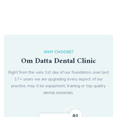
WHY CHOOSE?
Om Datta Dental Clinic
Right from the very 1st day of our foundation, over last
17+ years we are upgrading every aspect of our
practice, may it be equipment, training or top quality
dental materials.