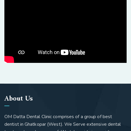
About Us
OM Datta Dental Clinic comprises of a group of best
dentist in Ghatkopar (West). We Serve extensive dental