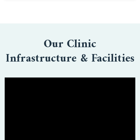
Our Clinic
Infrastructure & Facilities