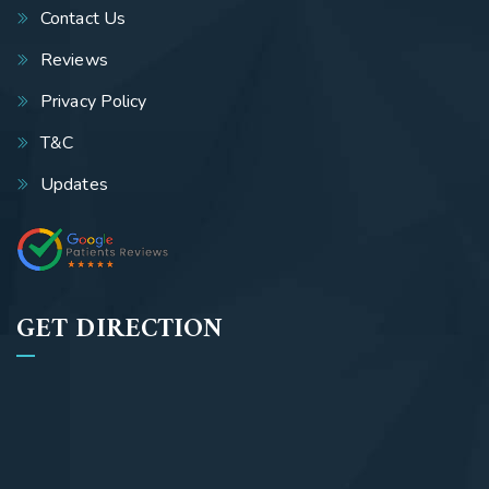
Contact Us
Reviews
Privacy Policy
T&C
Updates
GET DIRECTION