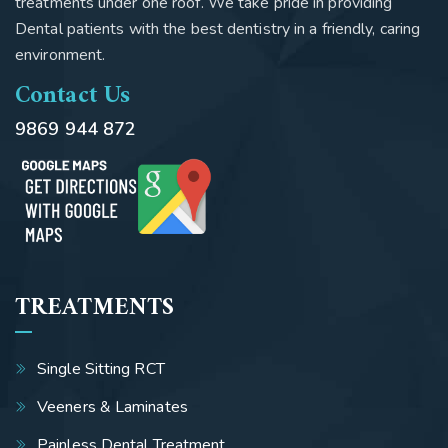
treatments under one roof. We take pride in providing
Dental patients with the best dentistry in a friendly, caring
environment.
Contact Us
9869 944 872
TREATMENTS
Single Sitting RCT
Veeners & Laminates
Painless Dental Treatment