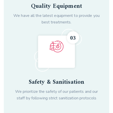
Quality Equipment
We have all the latest equipment to provide you
best treatments.
Safety & Sanitisation
We prioritize the safety of our patients and our
staff by following strict sanitization protocols