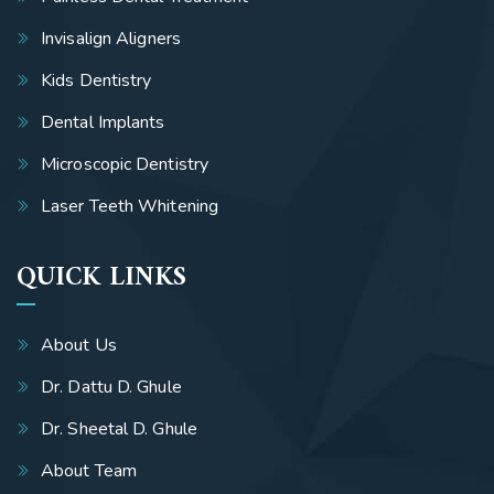
Invisalign Aligners
Kids Dentistry
Dental Implants
Microscopic Dentistry
Laser Teeth Whitening
QUICK LINKS
About Us
Dr. Dattu D. Ghule
Dr. Sheetal D. Ghule
About Team