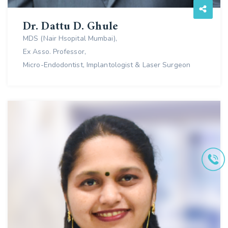
Dr. Dattu D. Ghule
MDS (Nair Hsopital Mumbai),
Ex Asso. Professor,
Micro-Endodontist, Implantologist & Laser Surgeon