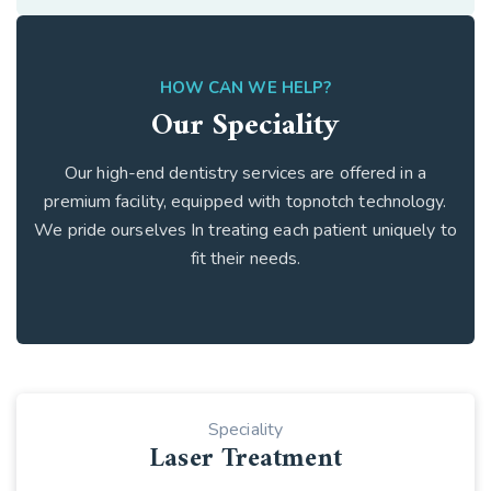
HOW CAN WE HELP?
Our Speciality
Our high-end dentistry services are offered in a
premium facility, equipped with topnotch technology.
We pride ourselves In treating each patient uniquely to
fit their needs.
Speciality
Laser Treatment