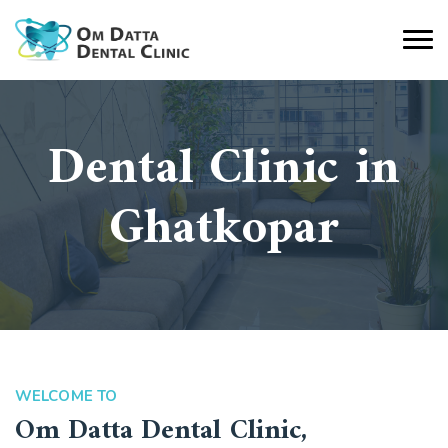
Dental Clinic in
Ghatkopar
WELCOME TO
Om Datta Dental Clinic,