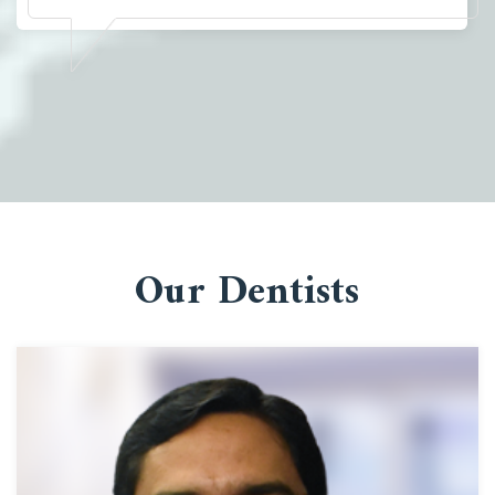
Our Dentists