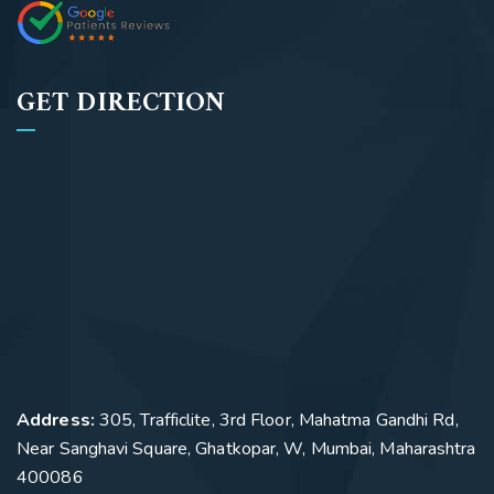
GET DIRECTION
Address:
305, Trafficlite, 3rd Floor, Mahatma Gandhi Rd,
Near Sanghavi Square, Ghatkopar, W, Mumbai, Maharashtra
400086