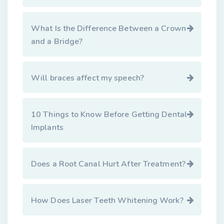
What Is the Difference Between a Crown
and a Bridge?
Will braces affect my speech?
10 Things to Know Before Getting Dental
Implants
Does a Root Canal Hurt After Treatment?
How Does Laser Teeth Whitening Work?