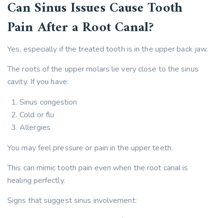
Can Sinus Issues Cause Tooth
Pain After a Root Canal?
Yes, especially if the treated tooth is in the upper back jaw.
The roots of the upper molars lie very close to the sinus
cavity. If you have:
Sinus congestion
Cold or flu
Allergies
You may feel pressure or pain in the upper teeth.
This can mimic tooth pain even when the root canal is
healing perfectly.
Signs that suggest sinus involvement: