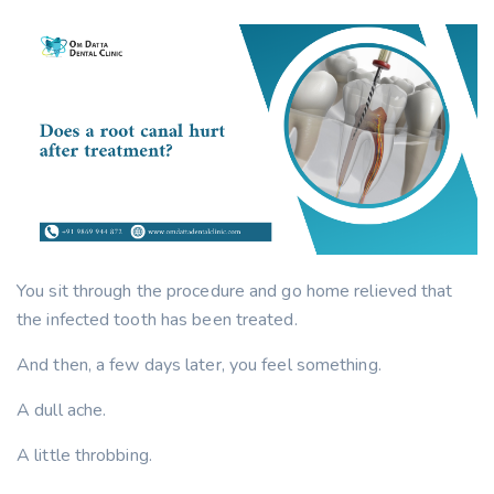
You sit through the procedure and go home relieved that
the infected tooth has been treated.
And then, a few days later, you feel something.
A dull ache.
A little throbbing.