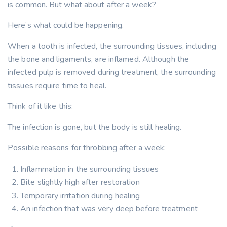
is common. But what about after a week?
Here’s what could be happening.
When a tooth is infected, the surrounding tissues, including
the bone and ligaments, are inflamed. Although the
infected pulp is removed during treatment, the surrounding
tissues require time to heal.
Think of it like this:
The infection is gone, but the body is still healing.
Possible reasons for throbbing after a week:
Inflammation in the surrounding tissues
Bite slightly high after restoration
Temporary irritation during healing
An infection that was very deep before treatment