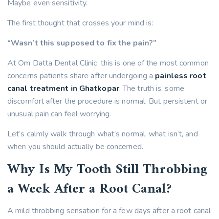
Maybe even sensitivity.
The first thought that crosses your mind is:
“Wasn’t this supposed to fix the pain?”
At Om Datta Dental Clinic, this is one of the most common
concerns patients share after undergoing a
painless root
canal treatment in Ghatkopar
. The truth is, some
discomfort after the procedure is normal. But persistent or
unusual pain can feel worrying.
Let’s calmly walk through what’s normal, what isn’t, and
when you should actually be concerned.
Why Is My Tooth Still Throbbing
a Week After a Root Canal?
A mild throbbing sensation for a few days after a root canal