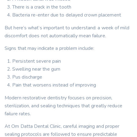
There is a crack in the tooth
Bacteria re-enter due to delayed crown placement
But here’s what’s important to understand: a week of mild
discomfort does not automatically mean failure.
Signs that may indicate a problem include:
Persistent severe pain
Swelling near the gum
Pus discharge
Pain that worsens instead of improving
Modern restorative dentistry focuses on precision,
sterilization, and sealing techniques that greatly reduce
failure rates.
At Om Datta Dental Clinic, careful imaging and proper
sealing protocols are followed to ensure predictable