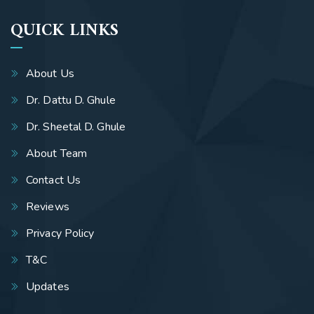
QUICK LINKS
About Us
Dr. Dattu D. Ghule
Dr. Sheetal D. Ghule
About Team
Contact Us
Reviews
Privacy Policy
T&C
Updates