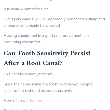
It is usually part of healing.
But if pain wakes you up repeatedly or becomes sharp and
unbearable, it should be checked.
Healing should feel like gradual improvement, not
escalating discomfort.
Can Tooth Sensitivity Persist
After a Root Canal?
This confuses many patients.
Since the nerve inside the tooth is removed, people
assume there should be zero sensitivity.
Here’s the clarification: