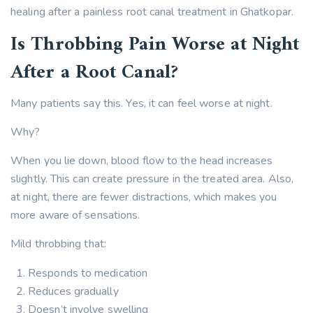
healing after a painless root canal treatment in Ghatkopar.
Is Throbbing Pain Worse at Night
After a Root Canal?
Many patients say this. Yes, it can feel worse at night.
Why?
When you lie down, blood flow to the head increases
slightly. This can create pressure in the treated area. Also,
at night, there are fewer distractions, which makes you
more aware of sensations.
Mild throbbing that:
Responds to medication
Reduces gradually
Doesn’t involve swelling