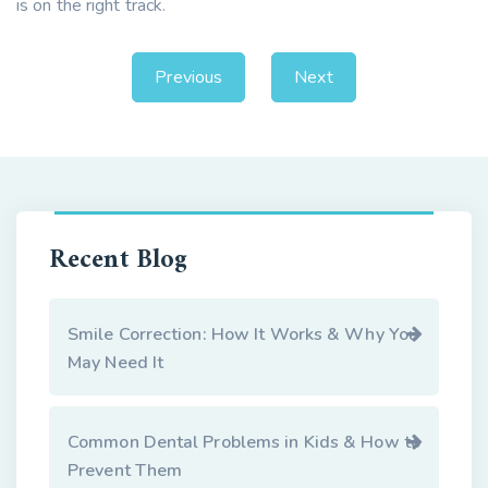
is on the right track.
Previous
Next
Recent Blog
Smile Correction: How It Works & Why You
May Need It
Common Dental Problems in Kids & How to
Prevent Them