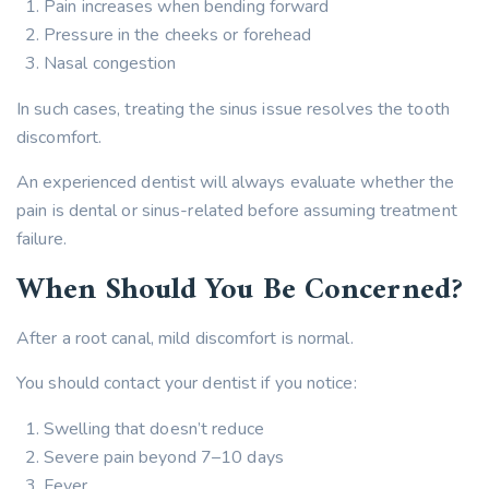
Pain increases when bending forward
Pressure in the cheeks or forehead
Nasal congestion
In such cases, treating the sinus issue resolves the tooth
discomfort.
An experienced dentist will always evaluate whether the
pain is dental or sinus-related before assuming treatment
failure.
When Should You Be Concerned?
After a root canal, mild discomfort is normal.
You should contact your dentist if you notice:
Swelling that doesn’t reduce
Severe pain beyond 7–10 days
Fever