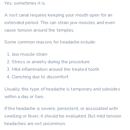
Yes, sometimes it is.
A root canal requires keeping your mouth open for an
extended period. This can strain jaw muscles and even
cause tension around the temples.
Some common reasons for headache include:
Jaw muscle strain
Stress or anxiety during the procedure
Mild inflammation around the treated tooth
Clenching due to discomfort
Usually, this type of headache is temporary and subsides
within a day or two.
If the headache is severe, persistent, or associated with
swelling or fever, it should be evaluated. But mild tension
headaches are not uncommon.