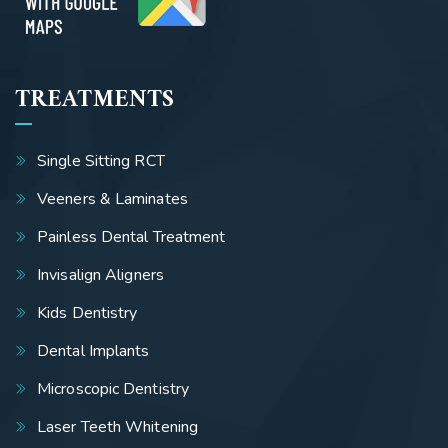
TREATMENTS
Single Sitting RCT
Veeners & Laminates
Painless Dental Treatment
Invisalign Aligners
Kids Dentistry
Dental Implants
Microscopic Dentistry
Laser Teeth Whitening