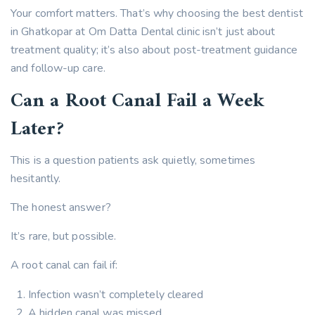
Your comfort matters. That’s why choosing the best dentist
in Ghatkopar at Om Datta Dental clinic isn’t just about
treatment quality; it’s also about post-treatment guidance
and follow-up care.
Can a Root Canal Fail a Week
Later?
This is a question patients ask quietly, sometimes
hesitantly.
The honest answer?
It’s rare, but possible.
A root canal can fail if:
Infection wasn’t completely cleared
A hidden canal was missed