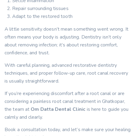
Settle inflammation
Repair surrounding tissues
Adapt to the restored tooth
A little sensitivity doesn’t mean something went wrong. It
often means your body is adjusting. Dentistry isn’t only
about removing infection; it’s about restoring comfort,
confidence, and trust.
With careful planning, advanced restorative dentistry
techniques, and proper follow-up care, root canal recovery
is usually straightforward.
If you’re experiencing discomfort after a root canal or are
considering a painless root canal treatment in Ghatkopar,
the team at
Om Datta Dental Clinic
is here to guide you
calmly and clearly.
Book a consultation today, and let’s make sure your healing