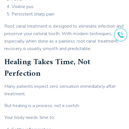
Visible pus
Persistent sharp pain
Root canal treatment is designed to eliminate infection and
preserve your natural tooth. With modern techniques,
especially when done as a painless root canal treatment,
recovery is usually smooth and predictable.
Healing Takes Time, Not
Perfection
Many patients expect zero sensation immediately after
treatment.
But healing is a process, not a switch.
Your body needs time to: