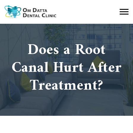
Does a Root
Canal Hurt After
Treatment?