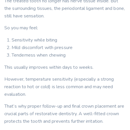
The treated tooth no longer has nerve tissue inside. But
the surrounding tissues, the periodontal ligament and bone,
still have sensation.
So you may feel:
Sensitivity while biting
Mild discomfort with pressure
Tenderness when chewing
This usually improves within days to weeks.
However, temperature sensitivity (especially a strong
reaction to hot or cold) is less common and may need
evaluation.
That’s why proper follow-up and final crown placement are
crucial parts of restorative dentistry. A well-fitted crown
protects the tooth and prevents further irritation.