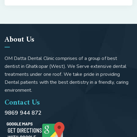
About Us
OM Datta Dental Clinic comprises of a group of best
dentist in Ghatkopar (West). We Serve extensive dental
treatments under one roof. We take pride in providing
Dental patients with the best dentistry in a friendly, caring
environment.
Contact Us
9869 944 872