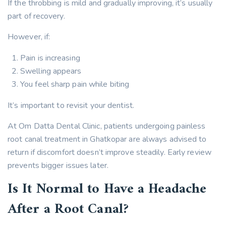
If the throbbing is mild and gradually improving, it’s usually
part of recovery.
However, if:
Pain is increasing
Swelling appears
You feel sharp pain while biting
It’s important to revisit your dentist.
At Om Datta Dental Clinic, patients undergoing painless
root canal treatment in Ghatkopar are always advised to
return if discomfort doesn’t improve steadily. Early review
prevents bigger issues later.
Is It Normal to Have a Headache
After a Root Canal?