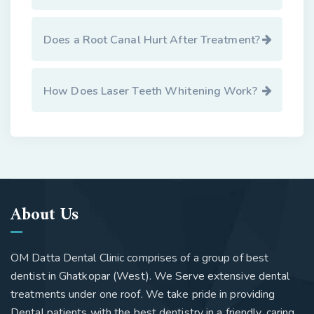
Does a Root Canal Hurt After Treatment?
How Does Laser Teeth Whitening Work?
About Us
OM Datta Dental Clinic comprises of a group of best
dentist in Ghatkopar (West). We Serve extensive dental
treatments under one roof. We take pride in providing
Dental patients with the best dentistry in a friendly, caring