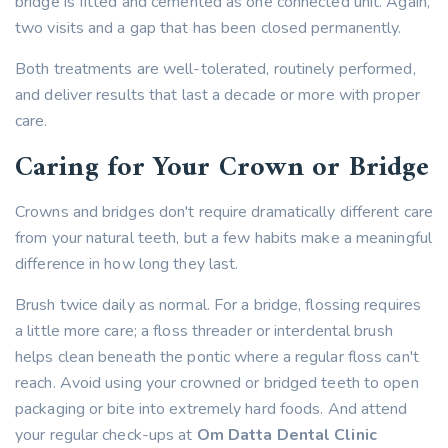
bridge is fitted and cemented as one connected unit. Again,
two visits and a gap that has been closed permanently.
Both treatments are well-tolerated, routinely performed,
and deliver results that last a decade or more with proper
care.
Caring for Your Crown or Bridge
Crowns and bridges don't require dramatically different care
from your natural teeth, but a few habits make a meaningful
difference in how long they last.
Brush twice daily as normal. For a bridge, flossing requires
a little more care; a floss threader or interdental brush
helps clean beneath the pontic where a regular floss can't
reach. Avoid using your crowned or bridged teeth to open
packaging or bite into extremely hard foods. And attend
your regular check-ups at
Om Datta Dental Clinic