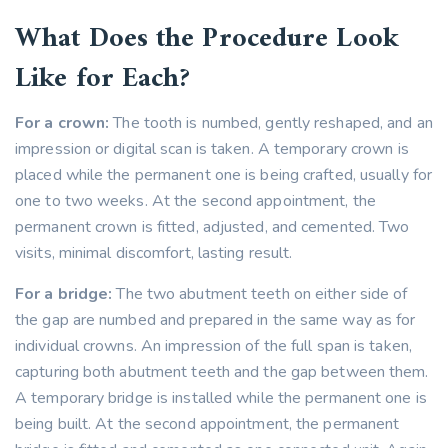
What Does the Procedure Look
Like for Each?
For a crown:
The tooth is numbed, gently reshaped, and an
impression or digital scan is taken. A temporary crown is
placed while the permanent one is being crafted, usually for
one to two weeks. At the second appointment, the
permanent crown is fitted, adjusted, and cemented. Two
visits, minimal discomfort, lasting result.
For a bridge:
The two abutment teeth on either side of
the gap are numbed and prepared in the same way as for
individual crowns. An impression of the full span is taken,
capturing both abutment teeth and the gap between them.
A temporary bridge is installed while the permanent one is
being built. At the second appointment, the permanent