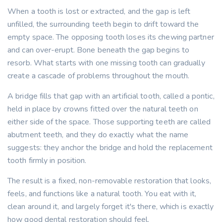
When a tooth is lost or extracted, and the gap is left
unfilled, the surrounding teeth begin to drift toward the
empty space. The opposing tooth loses its chewing partner
and can over-erupt. Bone beneath the gap begins to
resorb. What starts with one missing tooth can gradually
create a cascade of problems throughout the mouth.
A bridge fills that gap with an artificial tooth, called a pontic,
held in place by crowns fitted over the natural teeth on
either side of the space. Those supporting teeth are called
abutment teeth, and they do exactly what the name
suggests: they anchor the bridge and hold the replacement
tooth firmly in position.
The result is a fixed, non-removable restoration that looks,
feels, and functions like a natural tooth. You eat with it,
clean around it, and largely forget it's there, which is exactly
how good dental restoration should feel.