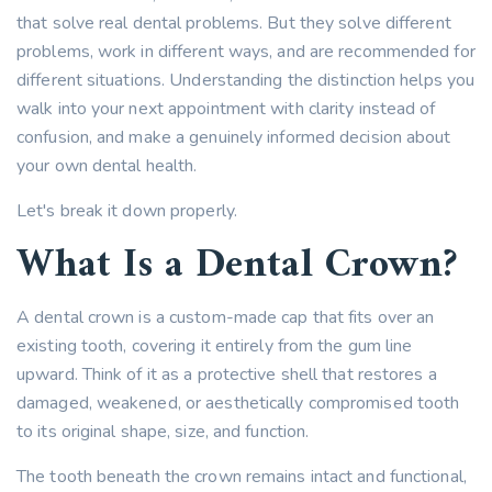
that solve real dental problems. But they solve different
problems, work in different ways, and are recommended for
different situations. Understanding the distinction helps you
walk into your next appointment with clarity instead of
confusion, and make a genuinely informed decision about
your own dental health.
Let's break it down properly.
What Is a Dental Crown?
A dental crown is a custom-made cap that fits over an
existing tooth, covering it entirely from the gum line
upward. Think of it as a protective shell that restores a
damaged, weakened, or aesthetically compromised tooth
to its original shape, size, and function.
The tooth beneath the crown remains intact and functional,