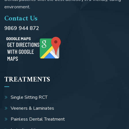
environment.
Contact Us
9869 944 872
TREATMENTS
Single Sitting RCT
Veeners & Laminates
Painless Dental Treatment