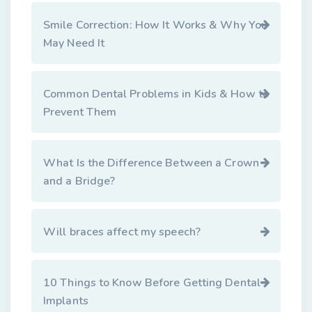
Smile Correction: How It Works & Why You
May Need It
Common Dental Problems in Kids & How to
Prevent Them
What Is the Difference Between a Crown
and a Bridge?
Will braces affect my speech?
10 Things to Know Before Getting Dental
Implants