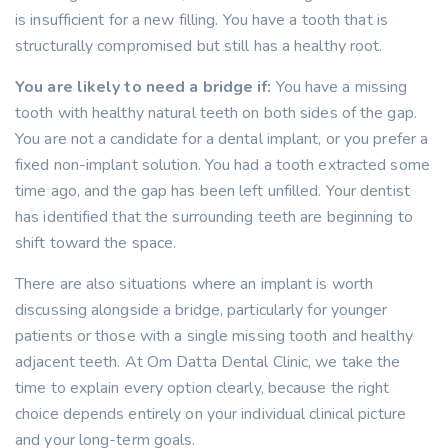
is insufficient for a new filling. You have a tooth that is
structurally compromised but still has a healthy root.
You are likely to need a bridge if:
You have a missing
tooth with healthy natural teeth on both sides of the gap.
You are not a candidate for a dental implant, or you prefer a
fixed non-implant solution. You had a tooth extracted some
time ago, and the gap has been left unfilled. Your dentist
has identified that the surrounding teeth are beginning to
shift toward the space.
There are also situations where an implant is worth
discussing alongside a bridge, particularly for younger
patients or those with a single missing tooth and healthy
adjacent teeth. At Om Datta Dental Clinic, we take the
time to explain every option clearly, because the right
choice depends entirely on your individual clinical picture
and your long-term goals.