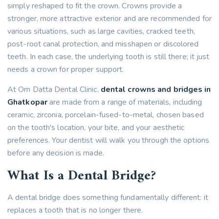
simply reshaped to fit the crown. Crowns provide a
stronger, more attractive exterior and are recommended for
various situations, such as large cavities, cracked teeth,
post-root canal protection, and misshapen or discolored
teeth. In each case, the underlying tooth is still there; it just
needs a crown for proper support.
At Om Datta Dental Clinic,
dental crowns and bridges in
Ghatkopar
are made from a range of materials, including
ceramic, zirconia, porcelain-fused-to-metal, chosen based
on the tooth's location, your bite, and your aesthetic
preferences. Your dentist will walk you through the options
before any decision is made.
What Is a Dental Bridge?
A dental bridge does something fundamentally different: it
replaces a tooth that is no longer there.