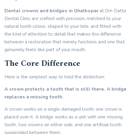
Dental crowns and bridges in Ghatkopar
at Om Datta
Dental Clinic are crafted with precision, matched to your
natural tooth colour, shaped to your bite, and fitted with
the kind of attention to detail that makes the difference
between a restoration that merely functions and one that
genuinely feels like part of your mouth.
The Core Difference
Here is the simplest way to hold the distinction:
A crown protects a tooth that is still there.
A bridge
replaces a missing tooth.
A crown works on a single damaged tooth; one crown is
placed over it. A bridge works as a unit with one missing
tooth, two crowns on either side, and one artificial tooth
suspended between them.