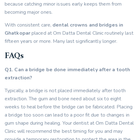
because catching minor issues early keeps them from
becoming major ones.
With consistent care,
dental crowns and bridges in
Ghatkopar
placed at Om Datta Dental Clinic routinely last
fifteen years or more. Many last significantly longer.
FAQs
Q1. Can a bridge be done immediately after a tooth
extraction?
Typically, a bridge is not placed immediately after tooth
extraction. The gum and bone need about six to eight
weeks to heal before the bridge can be fabricated. Placing
a bridge too soon can lead to a poor fit due to changes in
gum shape during healing. Your dentist at Om Datta Dental
Clinic will recommend the best timing for you and may
provide a temporary restoration to protect the area in the