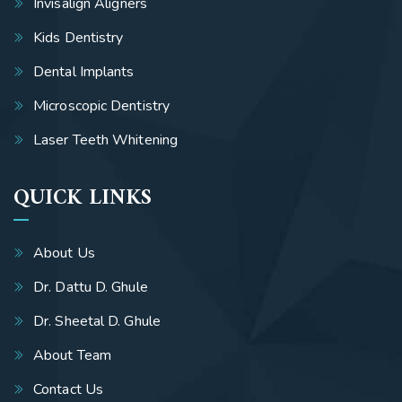
Invisalign Aligners
Kids Dentistry
Dental Implants
Microscopic Dentistry
Laser Teeth Whitening
QUICK LINKS
About Us
Dr. Dattu D. Ghule
Dr. Sheetal D. Ghule
About Team
Contact Us