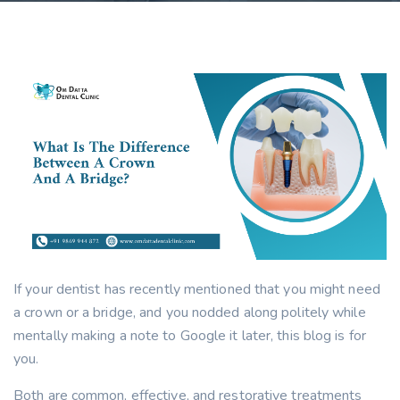
If your dentist has recently mentioned that you might need
a crown or a bridge, and you nodded along politely while
mentally making a note to Google it later, this blog is for
you.
Both are common, effective, and restorative treatments