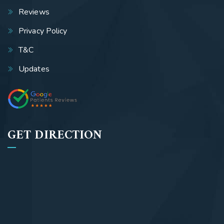
Reviews
Privacy Policy
T&C
Updates
GET DIRECTION