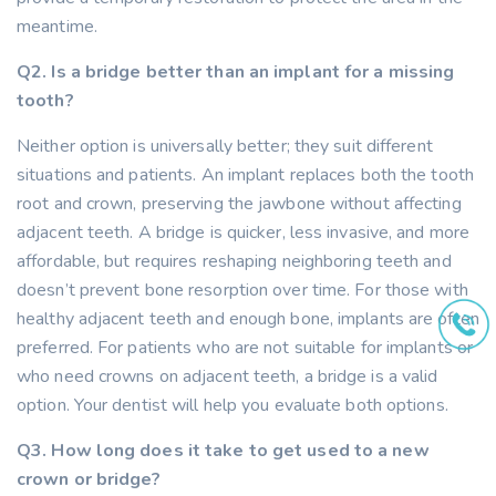
meantime.
Q2. Is a bridge better than an implant for a missing
tooth?
Neither option is universally better; they suit different
situations and patients. An implant replaces both the tooth
root and crown, preserving the jawbone without affecting
adjacent teeth. A bridge is quicker, less invasive, and more
affordable, but requires reshaping neighboring teeth and
doesn’t prevent bone resorption over time. For those with
healthy adjacent teeth and enough bone, implants are often
preferred. For patients who are not suitable for implants or
who need crowns on adjacent teeth, a bridge is a valid
option. Your dentist will help you evaluate both options.
Q3. How long does it take to get used to a new
crown or bridge?