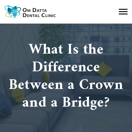
What Is the
Difference
Between a Crown
and a Bridge?