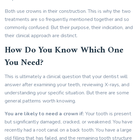
Both use crowns in their construction. This is why the two
treatments are so frequently mentioned together and so
commonly confused. But their purpose, their indication, and
their clinical approach are distinct.
How Do You Know Which One
You Need?
This is ultimately a clinical question that your dentist will
answer after examining your teeth, reviewing X-rays, and
understanding your specific situation. But there are some
general patterns worth knowing.
You are likely to need a crown if:
Your tooth is present
but significantly damaged, cracked, or weakened. You have
recently had a root canal on a back tooth. You have a large
old filling that has failed, and the remaining tooth structure