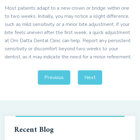
Most patients adapt to a new crown or bridge within one
to two weeks. Initially, you may notice a slight difference,
such as mild sensitivity or a minor bite adjustment. If your
bite feels uneven after the first week, a quick adjustment
at Om Datta Dental Clinic can help. Report any persistent
sensitivity or discomfort beyond two weeks to your
dentist, as it may indicate the need for a minor refinement.
Previous
Next
Recent Blog