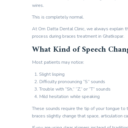
wires.
This is completely normal.
At Om Datta Dental Clinic, we always explain t
process during braces treatment in Ghatkopar.
What Kind of Speech Chan
Most patients may notice:
Slight lisping
Difficulty pronouncing “S” sounds
Trouble with “Sh,” “Z,” or “T” sounds
Mild hesitation while speaking
These sounds require the tip of your tongue to t
braces slightly change that space, articulation can
If you are using clear aligners instead of traditi