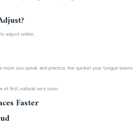
Adjust?
s adjust within:
he more you speak and practice, the quicker your tongue learns
e at first, natural very soon.
aces Faster
oud