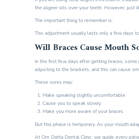
the aligner sits over your teeth. However, just l
The important thing to remember is:
This adjustment usually lasts only a few days t
Will Braces Cause Mouth S
In the first few days after getting braces, some 
adjusting to the brackets, and this can cause sm
These sores may:
Make speaking slightly uncomfortable
Cause you to speak slowly
Make you more aware of your braces
But this phase is temporary. As your mouth adapts
At Om Datta Dental Clinic, we guide every patie