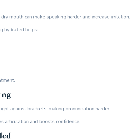
 dry mouth can make speaking harder and increase irritation.
ng hydrated helps:
atment.
ing
ght against brackets, making pronunciation harder.
 articulation and boosts confidence.
ded