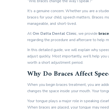
“Will braces change the way I speak?”
It’s a genuine concern. Whether you are a stude
braces for your child, speech matters. Braces ma
manageable, and short-lived.
At
Om Datta Dental Clinic
, we provide
brace
regarding the procedure and aftercare to help m
In this detailed guide, we will explain why spe
adjust quickly. Most importantly, we’ll help yo
worth a short adjustment period.
Why Do Braces Affect Spee
When you begin braces treatment, you are adding
changes the space inside your mouth. Your tong
Your tongue plays a major role in speaking clear
When braces are placed, your tongue may need