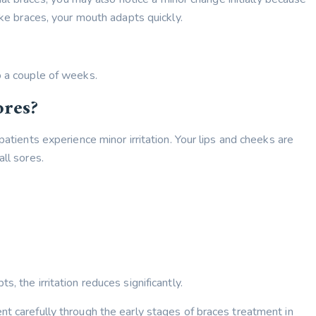
ike braces, your mouth adapts quickly.
o a couple of weeks.
ores?
patients experience minor irritation. Your lips and cheeks are
all sores.
, the irritation reduces significantly.
nt carefully through the early stages of braces treatment in