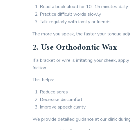
Read a book aloud for 10–15 minutes daily
Practice difficult words slowly
Talk regularly with family or friends
The more you speak, the faster your tongue adju
2. Use Orthodontic Wax
If a bracket or wire is irritating your cheek, ap
friction.
This helps:
Reduce sores
Decrease discomfort
Improve speech clarity
We provide detailed guidance at our clinic duri