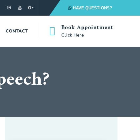
HAVE QUESTIONS?
Book Appointment
CONTACT
Click Here
speech?