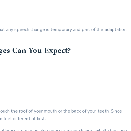
hat any speech change is temporary and part of the adaptation
ges Can You Expect?
ouch the roof of your mouth or the back of your teeth. Since
 feel different at first.
onal braces, you may also notice a minor change initially because