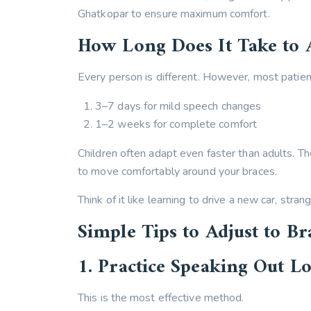
Ghatkopar to ensure maximum comfort.
How Long Does It Take to 
Every person is different. However, most patient
3–7 days for mild speech changes
1–2 weeks for complete comfort
Children often adapt even faster than adults. T
to move comfortably around your braces.
Think of it like learning to drive a new car, strang
Simple Tips to Adjust to Br
1. Practice Speaking Out L
This is the most effective method.