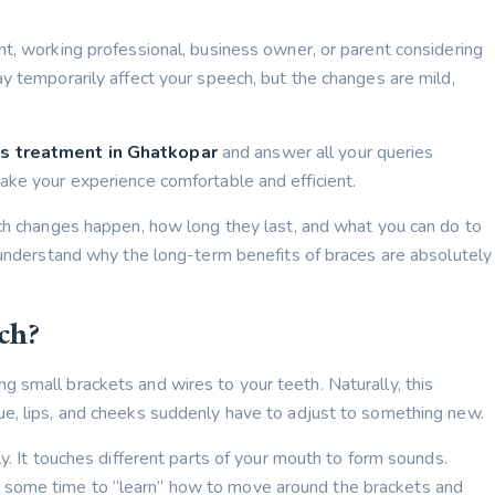
nt, working professional, business owner, or parent considering
y temporarily affect your speech, but the changes are mild,
s treatment in Ghatkopar
and answer all your queries
ake your experience comfortable and efficient.
ech changes happen, how long they last, and what you can do to
u understand why the long-term benefits of braces are absolutely
ch?
 small brackets and wires to your teeth. Naturally, this
ue, lips, and cheeks suddenly have to adjust to something new.
ly. It touches different parts of your mouth to form sounds.
 some time to “learn” how to move around the brackets and