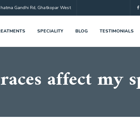
, Mahatma Gandhi Rd, Ghatkopar West
REATMENTS
SPECIALITY
BLOG
TESTIMONIALS
races affect my 