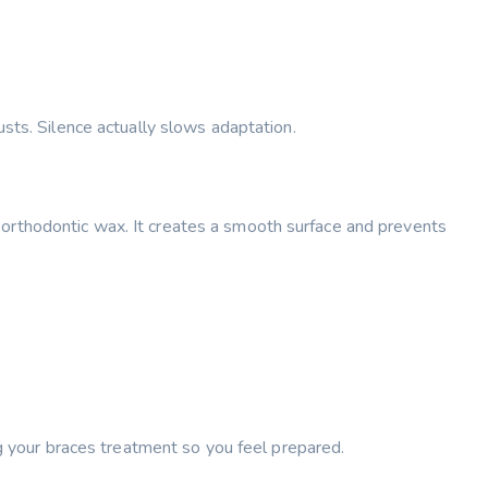
sts. Silence actually slows adaptation.
ply orthodontic wax. It creates a smooth surface and prevents
ng your braces treatment so you feel prepared.