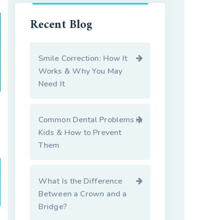
Recent Blog
Smile Correction: How It
Works & Why You May
Need It
Common Dental Problems in
Kids & How to Prevent
Them
What Is the Difference
Between a Crown and a
Bridge?