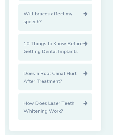
Will braces affect my
speech?
10 Things to Know Before
Getting Dental Implants
Does a Root Canal Hurt
After Treatment?
How Does Laser Teeth
Whitening Work?