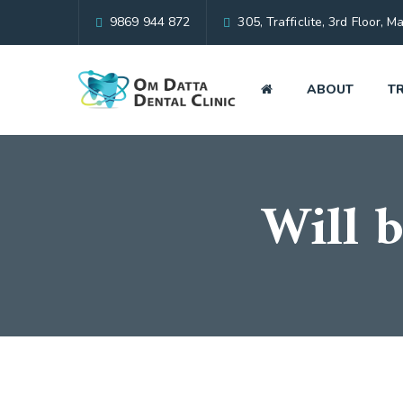
9869 944 872
305, Trafficlite, 3rd Floor
ABOUT
T
Will b