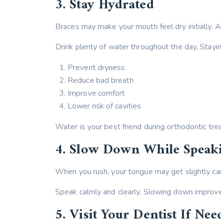
3. Stay Hydrated
Braces may make your mouth feel dry initially. A
Drink plenty of water throughout the day. Stayi
Prevent dryness
Reduce bad breath
Improve comfort
Lower risk of cavities
Water is your best friend during orthodontic tre
4. Slow Down While Speak
When you rush, your tongue may get slightly cau
Speak calmly and clearly. Slowing down improves
5. Visit Your Dentist If Nee